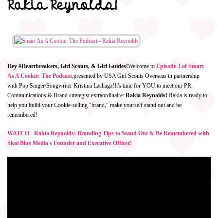
Rakia Reynolds!
Hey #Heartbreakers, Girl Scouts, & Girl Guides!
Welcome to
Episode 3 of Smart
As A Cookie: The Podcast
,
presented by USA Girl Scouts Overseas in partnership
with Pop Singer/Songwriter Kristina Lachaga!
It's time for YOU to meet our PR,
Communications & Brand strategist extraordinaire:
Rakia Reynolds!
Rakia is ready to
help you build your Cookie-selling "brand," make yourself stand out and be
remembered!
WATCH - Rakia Reynolds: Branding Tips to Stand Out & Be Remembered with
Skai Blue Media's Founder and Executive Officer!