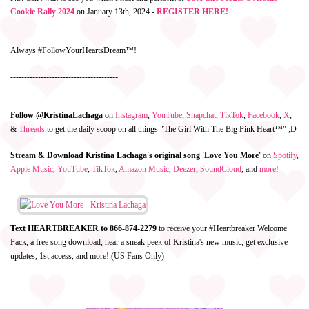
Cookie Rally 2024
on January 13th, 2024 -
REGISTER HERE!
Always #FollowYourHeartsDream™!
---------------------------------------
Follow @KristinaLachaga
on
Instagram
,
YouTube
,
Snapchat
,
TikTok
,
Facebook
,
X
,
&
Threads
to get the daily scoop on all things "The Girl With The Big Pink Heart™" ;D
Stream & Download Kristina Lachaga's original song 'Love You More'
on
Spotify
,
Apple Music
,
YouTube
,
TikTok
,
Amazon Music
,
Deezer
,
SoundCloud
, and
more!
Text HEARTBREAKER to 866-874-2279
to receive your #Heartbreaker Welcome
Pack, a free song download, hear a sneak peek of Kristina's new music, get exclusive
updates, 1st access, and more! (US Fans Only)