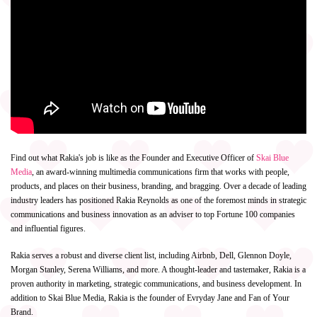
Find out what Rakia's job is like as the Founder and Executive Officer of
Skai Blue
Media
, an award-winning multimedia communications firm that works with people,
products, and places on their business, branding, and bragging. Over a decade of leading
industry leaders has positioned Rakia Reynolds as one of the foremost minds in strategic
communications and business innovation as an adviser to top Fortune 100 companies
and influential figures.
Rakia serves a robust and diverse client list, including Airbnb, Dell, Glennon Doyle,
Morgan Stanley, Serena Williams, and more. A thought-leader and tastemaker, Rakia is a
proven authority in marketing, strategic communications, and business development. In
addition to Skai Blue Media, Rakia is the founder of Evryday Jane and Fan of Your
Brand.