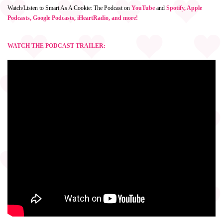
Watch/Listen to Smart As A Cookie: The Podcast on
YouTube
and
Spotify, Apple
Podcasts, Google Podcasts, iHeartRadio, and more!
WATCH THE PODCAST TRAILER: