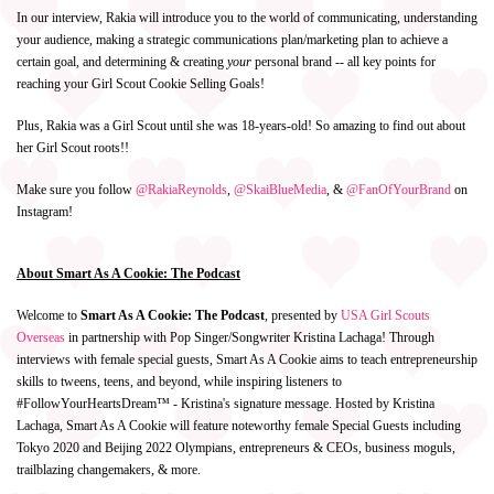
In our interview, Rakia will introduce you to the world of communicating, understanding
your audience, making a strategic communications plan/marketing plan to achieve a
certain goal, and determining & creating
your
personal brand -- all key points for
reaching your Girl Scout Cookie Selling Goals!
Plus, Rakia was a Girl Scout until she was 18-years-old! So amazing to find out about
her Girl Scout roots!!
Make sure you follow
@RakiaReynolds
,
@SkaiBlueMedia
,
&
@FanOfYourBrand
on
Instagram!
About Smart As A Cookie: The Podcast
Welcome to
Smart As A Cookie: The Podcast
, presented by
USA Girl Scouts
Overseas
in partnership with Pop Singer/Songwriter Kristina Lachaga! Through
interviews with female special guests, Smart As A Cookie aims to teach entrepreneurship
skills to tweens, teens, and beyond, while inspiring listeners to
#FollowYourHeartsDream™ - Kristina's signature message. Hosted by Kristina
Lachaga, Smart As A Cookie will feature noteworthy female Special Guests including
Tokyo 2020 and Beijing 2022 Olympians, entrepreneurs & CEOs, business moguls,
trailblazing changemakers, & more.