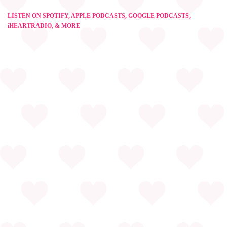
LISTEN ON SPOTIFY, APPLE PODCASTS, GOOGLE PODCASTS,
iHEARTRADIO, & MORE