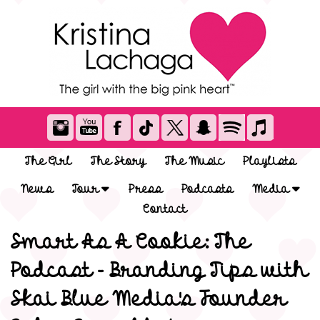
The Girl
The Story
The Music
Playlists
News
Tour
Press
Podcasts
Media
Contact
Smart As A Cookie: The
Podcast - Branding Tips with
Skai Blue Media's Founder