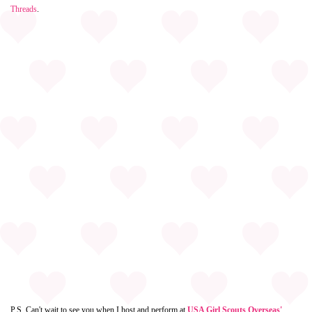
Threads
.
P.S. Can't wait to see you when I host and perform at
USA Girl Scouts Overseas'