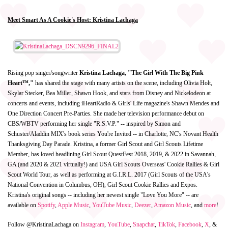
Meet Smart As A Cookie's Host: Kristina Lachaga
Rising pop singer/songwriter
Kristina Lachaga, "The Girl With The Big Pink
Heart™,"
has shared the stage with many artists on the scene, including Olivia Holt,
Skylar Stecker, Bea Miller, Shawn Hook, and stars from Disney and Nickelodeon at
concerts and events, including iHeartRadio & Girls' Life magazine's Shawn Mendes and
One Direction Concert Pre-Parties. She made her television performance debut on
CBS/WBTV performing her single "R.S.V.P." -- inspired by Simon and
Schuster/Aladdin MIX's book series You're Invited -- in Charlotte, NC's Novant Health
Thanksgiving Day Parade. Kristina, a former Girl Scout and Girl Scouts Lifetime
Member, has loved headlining Girl Scout QuestFest 2018, 2019, & 2022 in Savannah,
GA (and 2020 & 2021 virtually!) and USA Girl Scouts Overseas' Cookie Rallies & Girl
Scout World Tour, as well as performing at G.I.R.L. 2017 (Girl Scouts of the USA's
National Convention in Columbus, OH), Girl Scout Cookie Rallies and Expos.
Kristina's original songs -- including her newest single "Love You More" -- are
available on
Spotify
,
Apple Music
,
YouTube Music
,
Deezer
,
Amazon Music
, and
more
!
Follow @KristinaLachaga on
Instagram
,
YouTube
,
Snapchat
,
TikTok
,
Facebook
,
X
, &