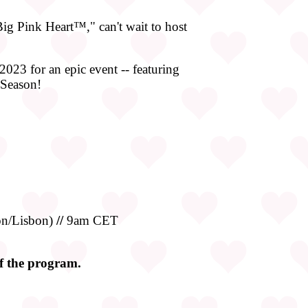
g Pink Heart™," can't wait to host
2023 for an epic event -- featuring
 Season!
n/Lisbon)
//
9am CET
of the program.