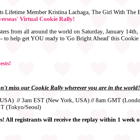
s Lifetime Member Kristina Lachaga, The Girl With The Bi
erseas' Virtual Cookie Rally!
sters from all around the world on Saturday, January 14th, 
 -- to help get YOU ready to 'Go Bright Ahead' this Cookie
ests!
n't miss our Cookie Rally wherever you are in the world!
, USA)
//
3am EST (New York, USA)
//
8am GMT (Londo
T (Tokyo/Seoul)
! All registrants will receive the replay within 1 week 