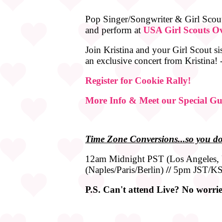
Pop Singer/Songwriter & Girl Scout
and perform at
USA Girl Scouts Ov
Join Kristina and your Girl Scout si
an exclusive concert from Kristina!
Register for Cookie Rally!
More Info & Meet our Special Gu
Time
Zone
Conversions...so you do
12am Midnight PST (Los Angeles
(Naples/Paris/Berlin)
//
5pm JST/KS
P.S. Can't attend Live? No worries