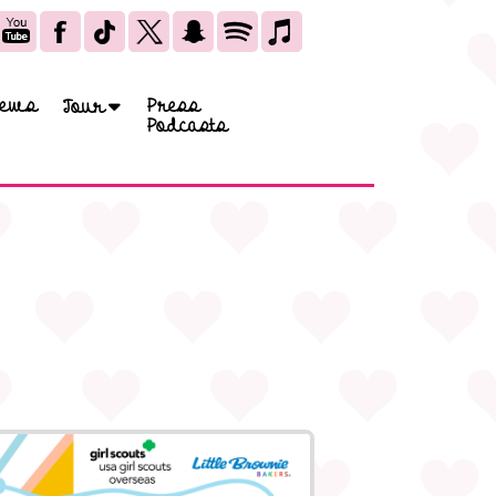
ews
Press
Tour
Podcasts