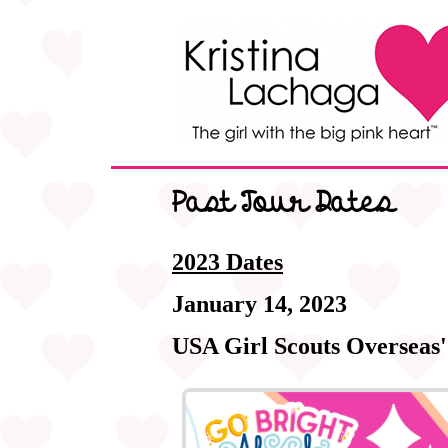
Past Tour Dates
2023 Dates
January 14, 2023
USA Girl Scouts Overseas'