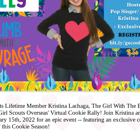
s Lifetime Member Kristina Lachaga, The Girl With The Bi
rl Scouts Overseas' Virtual Cookie Rally! Join Kristina and
y 15th, 2022 for an epic event -- featuring an exclusive co
 this Cookie Season!