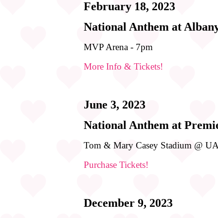
February 18, 2023
National Anthem at Alban
MVP Arena - 7pm
More Info & Tickets!
June 3, 2023
National Anthem at Premi
Tom & Mary Casey Stadium @ UA
Purchase Tickets!
December 9, 2023