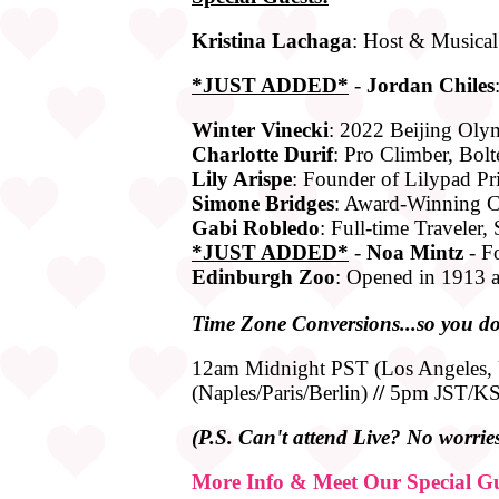
Kristina Lachaga
: Host & Musical
*JUST ADDED*
-
Jordan Chiles
Winter Vinecki
: 2022 Beijing Olym
Charlotte Durif
: Pro Climber, Bolt
Lily Arispe
: Founder of Lilypad Pr
Simone Bridges
: Award-Winning Ce
Gabi Robledo
: Full-time Traveler,
*JUST ADDED*
-
Noa Mintz
- F
Edinburgh Zoo
: Opened in 1913 a
Time
Zone
Conversions...so you do
12am Midnight PST (Los Angeles
(Naples/Paris/Berlin)
//
5pm JST/KST
(P.S. Can't attend Live? No worries!
More Info & Meet Our Special Gu