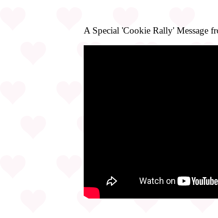
A Special 'Cookie Rally' Message f