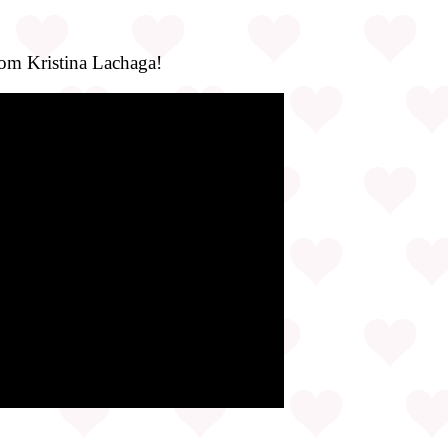
rom Kristina Lachaga!