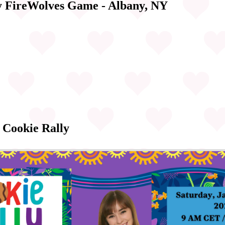
y FireWolves Game - Albany, NY
 Cookie Rally