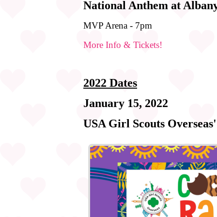
National Anthem at Alban
MVP Arena - 7pm
More Info & Tickets!
2022 Dates
January 15, 2022
USA Girl Scouts Overseas'