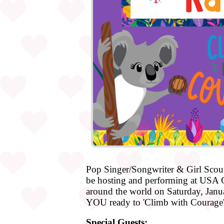
Pop Singer/Songwriter & Girl Scout
be hosting and performing at USA Gi
around the world on Saturday, Januar
YOU ready to 'Climb with Courage'
Special Guests: