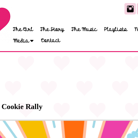
The Girl
The Story
The Music
Playlists
N
Contact
Media
 Cookie Rally