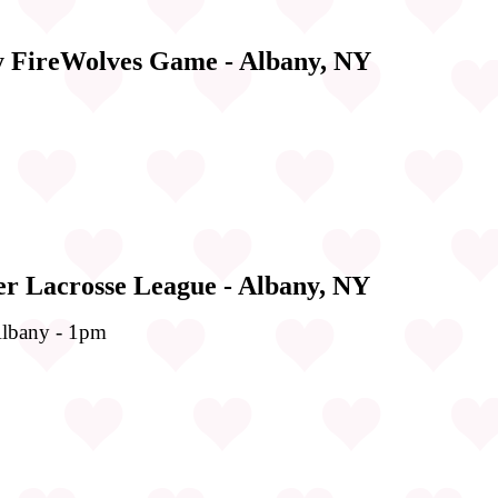
y FireWolves Game - Albany, NY
er Lacrosse League - Albany, NY
lbany - 1pm