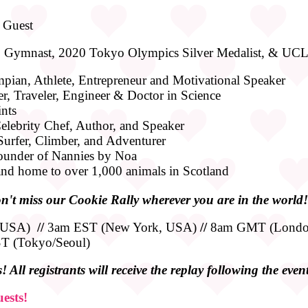
 Guest
: Gymnast, 2020 Tokyo Olympics Silver Medalist, & UC
pian, Athlete, Entrepreneur and Motivational Speaker
er, Traveler, Engineer & Doctor in Science
ints
lebrity Chef, Author, and Speaker
 Surfer, Climber, and Adventurer
ounder of Nannies by Noa
nd home to over 1,000 animals in Scotland
n't miss our Cookie Rally wherever you are in the world!
, USA)
//
3am EST (New York, USA)
//
8am GMT (Londo
 (Tokyo/Seoul)
 All registrants will receive the replay following the event
ests!