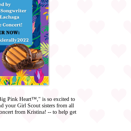
g Pink Heart™," is so excited to
 your Girl Scout sisters from all
ncert from Kristina! -- to help get