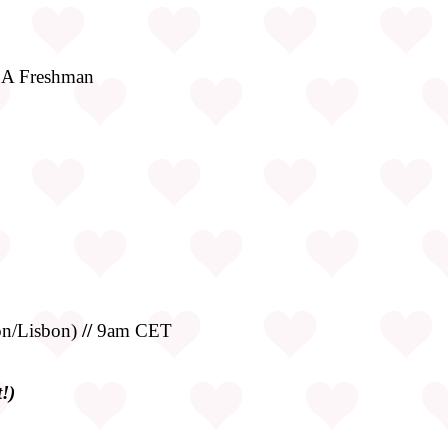
LA Freshman
n/Lisbon)
//
9am CET
!)