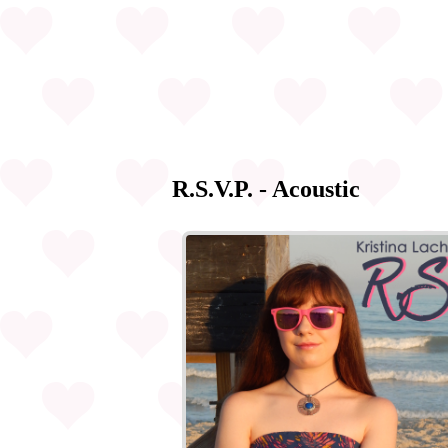
R.S.V.P. - Acoustic