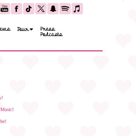
ews
Press
Tour
Podcasts
y!
e Music!
ube!