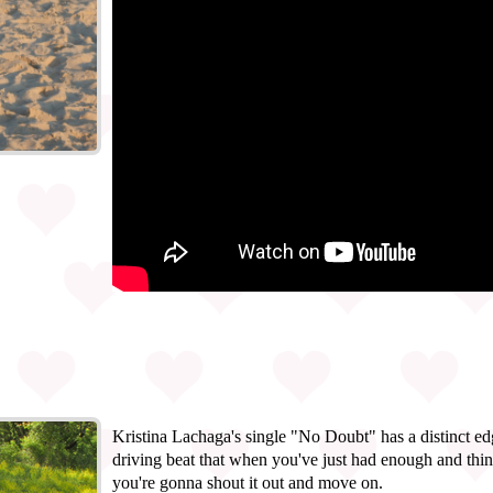
Kristina Lachaga's single "No Doubt" has a distinct edg
driving beat that when you've just had enough and thin
you're gonna shout it out and move on.