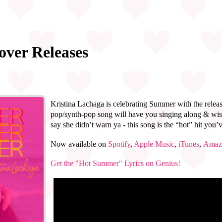
over Releases
Kristina Lachaga is celebrating Summer with the relea
pop/synth-pop song will have you singing along & wis
say she didn’t warn ya - this song is the “hot” hit you’
Now available on
Spotify
,
Apple Music
,
iTunes
,
Amaz
Get the "Hot Summer" Lyrics on Genius!