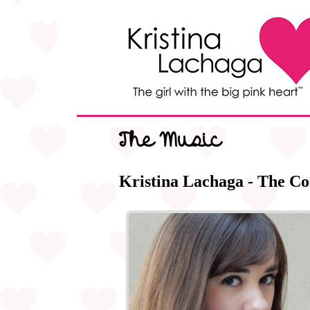
The Music
Kristina Lachaga - The Co