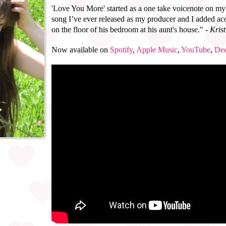
'Love You More' started as a one take voicenote on my 
song I’ve ever released as my producer and I added ac
on the floor of his bedroom at his aunt's house."
- Kri
Now available on
Spotify
,
Apple Music
,
YouTube
,
Dee