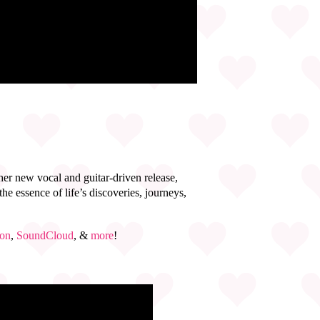
 her new vocal and guitar-driven release,
he essence of life’s discoveries, journeys,
on
,
SoundCloud
, &
more
!