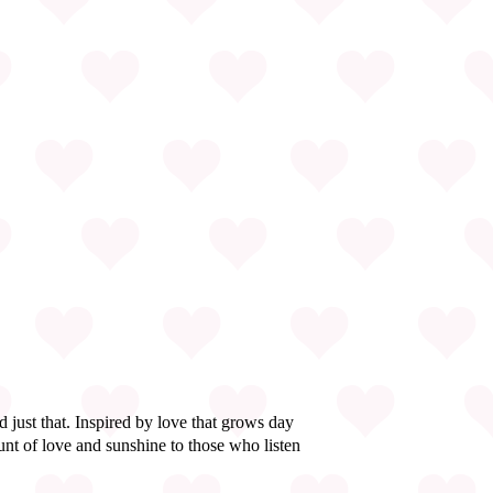
just that. Inspired by love that grows day
nt of love and sunshine to those who listen