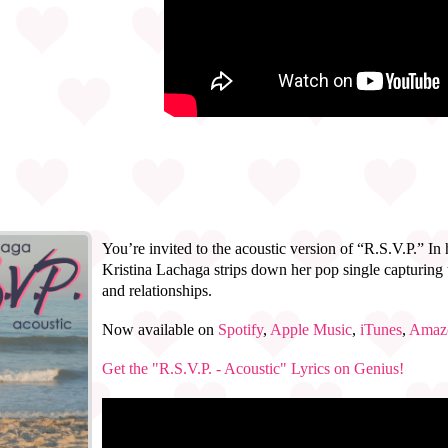
You’re invited to the acoustic version of “R.S.V.P.” In
Kristina Lachaga strips down her pop single capturing t
and relationships.
Now available on
Spotify
,
Apple Music
,
iTunes
,
Amaz
Get the "R.S.V.P. - Acoustic" Lyrics on Genius!