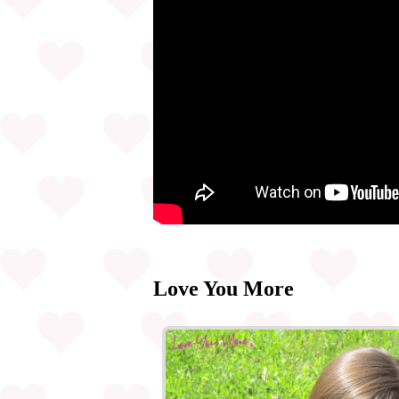
Love You More