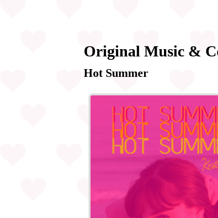
Original Music & C
Hot Summer