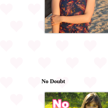
No Doubt