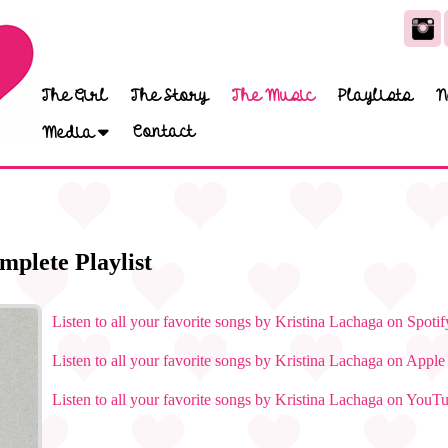
The Girl
The Story
The Music
Playlists
N
Contact
Media
mplete Playlist
Listen to all your favorite songs by Kristina Lachaga on Spotif
Listen to all your favorite songs by Kristina Lachaga on Appl
Listen to all your favorite songs by Kristina Lachaga on YouT