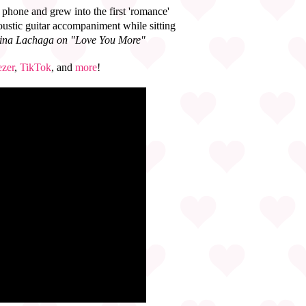
phone and grew into the first 'romance'
oustic guitar accompaniment while sitting
stina Lachaga on "Love You More"
zer
,
TikTok
, and
more
!