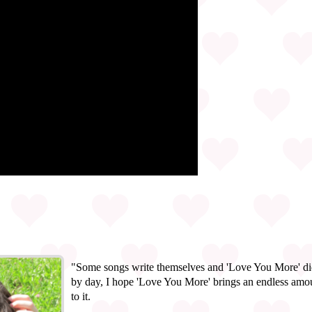
"Some songs write themselves and 'Love You More' did 
by day, I hope 'Love You More' brings an endless amou
to it.