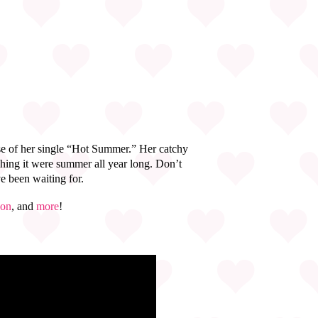
se of her single “Hot Summer.” Her catchy
hing it were summer all year long. Don’t
ve been waiting for.
on
, and
more
!