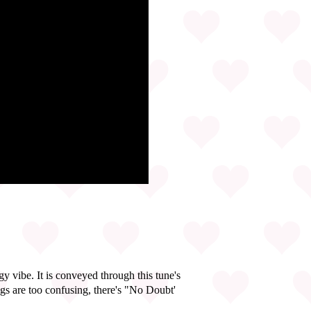
y vibe. It is conveyed through this tune's
gs are too confusing, there's "No Doubt'