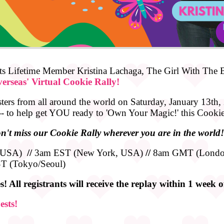
s Lifetime Member Kristina Lachaga, The Girl With The Bi
erseas' Virtual Cookie Rally!
sters from all around the world on Saturday, January 13th, 
 -- to help get YOU ready to 'Own Your Magic!' this Cooki
n't miss our Cookie Rally wherever you are in the world!
, USA)
//
3am EST (New York, USA)
//
8am GMT (Londo
T (Tokyo/Seoul)
! All registrants will receive the replay within 1 week 
ests!