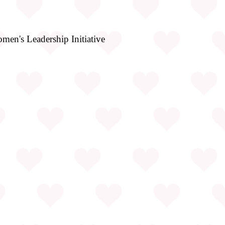
en's Leadership Initiative