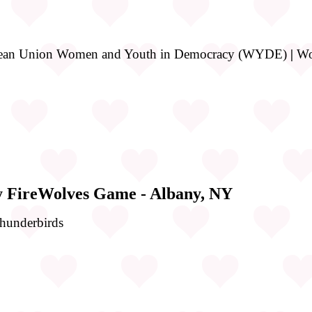
opean Union Women and Youth in Democracy (WYDE)
|
Wom
y FireWolves Game - Albany, NY
Thunderbirds