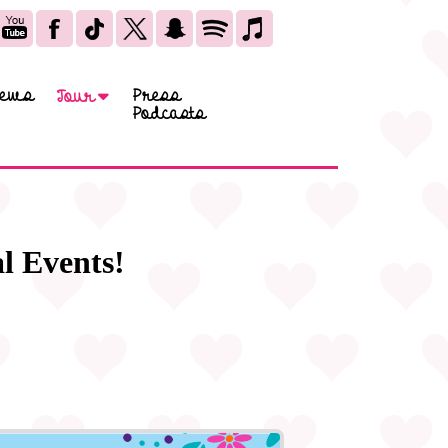
ews
Press
Tour
Podcasts
l Events!