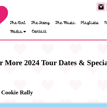
The Girl
The Story
The Music
Playlists
N
Contact
Media
r More 2024 Tour Dates & Specia
 Cookie Rally