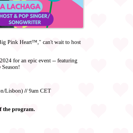
g Pink Heart™," can't wait to host
2024 for an epic event -- featuring
e Season!
n/Lisbon)
//
9am CET
of the program.