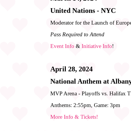
United Nations - NYC
Moderator for the Launch of Eur
Pass Required to Attend
Event Info
&
Initiative Info
!
April 28, 2024
National Anthem at Alban
MVP Arena - Playoffs vs. Halifax 
Anthems: 2:55pm, Game: 3pm
More Info & Tickets!