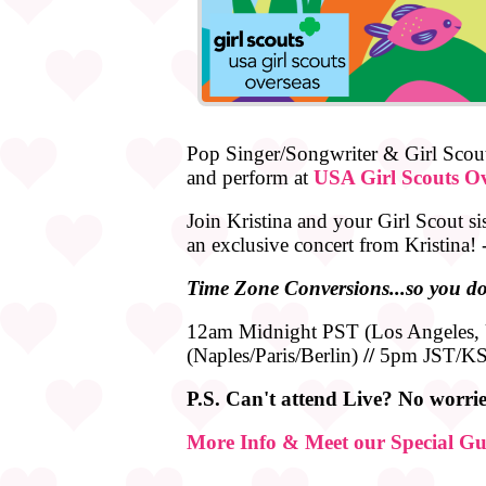
Pop Singer/Songwriter & Girl Scout
and perform at
USA Girl Scouts Ov
Join Kristina and your Girl Scout si
an exclusive concert from Kristina!
Time
Zone
Conversions...so you do
12am Midnight PST (Los Angeles
(Naples/Paris/Berlin)
//
5pm JST/KS
P.S. Can't attend Live? No worries
More Info & Meet our Special Gu