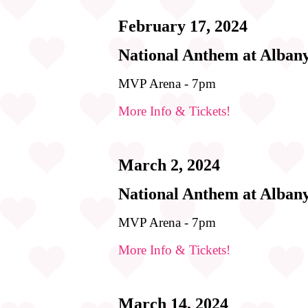
February 17, 2024
National Anthem at Alban
MVP Arena - 7pm
More Info & Tickets!
March 2, 2024
National Anthem at Alban
MVP Arena - 7pm
More Info & Tickets!
March 14, 2024