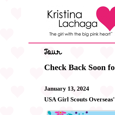
Tour
Check Back Soon fo
January 13, 2024
USA Girl Scouts Overseas'