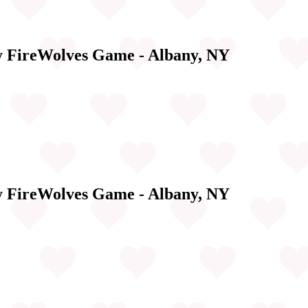
y FireWolves Game - Albany, NY
y FireWolves Game - Albany, NY