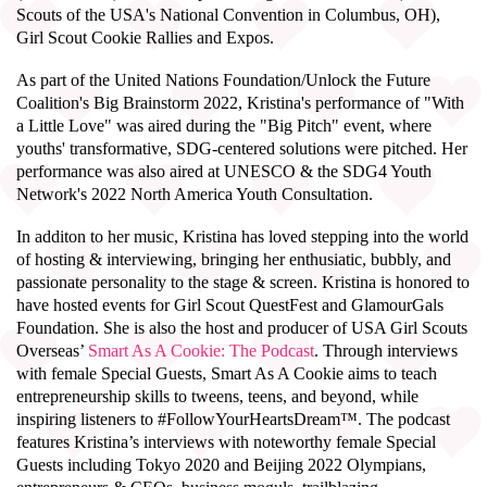
Scouts of the USA's National Convention in Columbus, OH),
Girl Scout Cookie Rallies and Expos.
As part of the United Nations Foundation/Unlock the Future
Coalition's Big Brainstorm 2022, Kristina's performance of "With
a Little Love" was aired during the "Big Pitch" event, where
youths' transformative, SDG-centered solutions were pitched. Her
performance was also aired at UNESCO & the SDG4 Youth
Network's 2022 North America Youth Consultation.
In additon to her music, Kristina has loved stepping into the world
of hosting & interviewing, bringing her enthusiatic, bubbly, and
passionate personality to the stage & screen.
Kristina is honored to
have hosted events for Girl Scout QuestFest and GlamourGals
Foundation. She is also the host and producer of USA Girl Scouts
Overseas’
Smart As A Cookie: The Podcast
. Through interviews
with female Special Guests, Smart As A Cookie aims to teach
entrepreneurship skills to tweens, teens, and beyond, while
inspiring listeners to #FollowYourHeartsDream™. The podcast
features Kristina’s interviews with noteworthy female Special
Guests including Tokyo 2020 and Beijing 2022 Olympians,