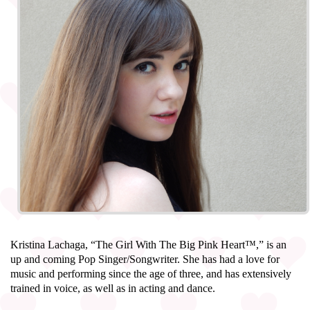
Kristina Lachaga, “The Girl With The Big Pink Heart™,” is an
up and coming Pop Singer/Songwriter. She has had a love for
music and performing since the age of three, and has extensively
trained in voice, as well as in acting and dance.