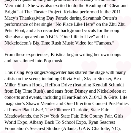
Mermaid Jr. She was also excited to do the Reading of “Clear and
Bright” at The Theater Project. Kristina performed in the 2011
Macy’s Thanksgiving Day Parade during Savannah Outen’s
performance of her single “No Place Like Here” on the Zhu Zhu
Pets’ Float, and also recorded background vocals for the song.
She also appeared on ABC’s “One Life to Live” and in
Nickelodeon’s Big Time Rush Music Video for “Famous.”
From these experiences, Kristina began writing her own songs
and transitioned into Pop music.
This rising Pop singer/songwriter has shared the stage with many
artists on the scene, including Olivia Holt, Skylar Stecker, Bea
Miller, Shawn Hook, Heffron Drive (featuring Kendall Schmidt
from Big Time Rush), and stars from Disney and Nickelodeon at
concerts and events, including iHeartRadio's Z104.3 & Girls' Life
magazine's Shawn Mendes and One Direction Concert Pre-Parties
at Power Plant Live!, The Fillmore Charlotte, State Fair
Meadowlands, the New York State Fair, Erie County Fair, Girls
World Expo, Albany Back To School Expo, Ryan Seacrest
Foundation's Seacrest Studios (Atlanta, GA & Charlotte, NC),