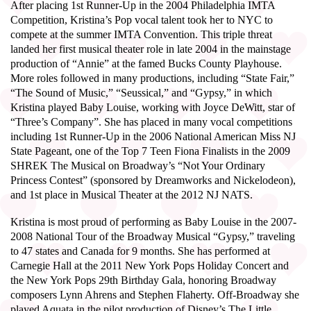
After placing 1st Runner-Up in the 2004 Philadelphia IMTA
Competition, Kristina’s Pop vocal talent took her to NYC to
compete at the summer IMTA Convention. This triple threat
landed her first musical theater role in late 2004 in the mainstage
production of “Annie” at the famed Bucks County Playhouse.
More roles followed in many productions, including “State Fair,”
“The Sound of Music,” “Seussical,” and “Gypsy,” in which
Kristina played Baby Louise, working with Joyce DeWitt, star of
“Three’s Company”. She has placed in many vocal competitions
including 1st Runner-Up in the 2006 National American Miss NJ
State Pageant, one of the Top 7 Teen Fiona Finalists in the 2009
SHREK The Musical on Broadway’s “Not Your Ordinary
Princess Contest” (sponsored by Dreamworks and Nickelodeon),
and 1st place in Musical Theater at the 2012 NJ NATS.
Kristina is most proud of performing as Baby Louise in the 2007-
2008 National Tour of the Broadway Musical “Gypsy,” traveling
to 47 states and Canada for 9 months. She has performed at
Carnegie Hall at the 2011 New York Pops Holiday Concert and
the New York Pops 29th Birthday Gala, honoring Broadway
composers Lynn Ahrens and Stephen Flaherty. Off-Broadway she
played Aquata in the pilot production of Disney’s The Little