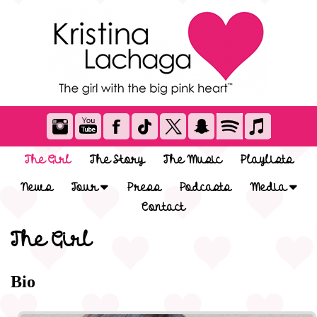
The Girl
The Story
The Music
Playlists
News
Tour
Press
Podcasts
Media
Contact
The Girl
Bio