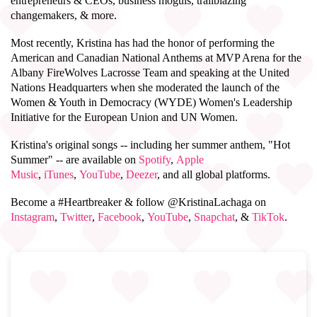
entrepreneurs & CEOs, business moguls, trailblazing
changemakers, & more.
Most recently, Kristina has had the honor of performing the
American and Canadian National Anthems at MVP Arena for the
Albany FireWolves Lacrosse Team and speaking at the United
Nations Headquarters when she moderated the launch of the
Women & Youth in Democracy (WYDE) Women's Leadership
Initiative for the European Union and UN Women.
Kristina's original songs -- including her summer anthem, "Hot
Summer" -- are available on
Spotify
,
Apple
Music
,
iTunes
,
YouTube
,
Deezer
, and all global platforms.
Become a #Heartbreaker & follow @KristinaLachaga on
Instagram
,
Twitter
,
Facebook
,
YouTube
,
Snapchat
, &
TikTok
.