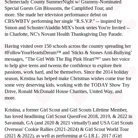
Schenectady County SummerNight w/ Grammy-Nominated
Special Guests Gin Blossoms, the Camplified Tour, and
more. She made her television performance debut on
CBS/WBTV performing her single “R.S.V.P.” -- inspired by
Simon and Schuster/Aladdin MIX's book series You're Invited --
in Charlotte, NC's Novant Health Thanksgiving Day Parade.
Having visited over 150 schools across the country spreading her
#FollowYourHeartsDream™ and 'Sticks & Stones Anti-Bullying’
messages, "The Girl With The Big Pink Heart™" uses her voice
to help give teens and tweens the confidence to explore their
passions, work hard, and be themselves. Since the 2014 holiday
season, Kristina has helped make Christmas wishes come true for
some very deserving kids, working with the TODAY Show Toy
Drive, Ronald McDonald House Charities, United Way, and
more.
Kristina, a former Girl Scout and Girl Scouts Lifetime Member,
has loved headlining Girl Scout QuestFest 2018, 2019, & 2022 in
Savannah, GA (and 2020 & 2021 virtually!) and USA Girl Scouts
Overseas' Cookie Rallies (2021-2024) & Girl Scout World Tour
(2021 & 2022), as well as performing at G.I.R.L. 2017 (Girl