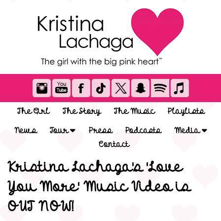
The Girl
The Story
The Music
Playlists
News
Tour
Press
Podcasts
Media
Contact
Kristina Lachaga's 'Love
You More' Music Video is
OUT NOW!