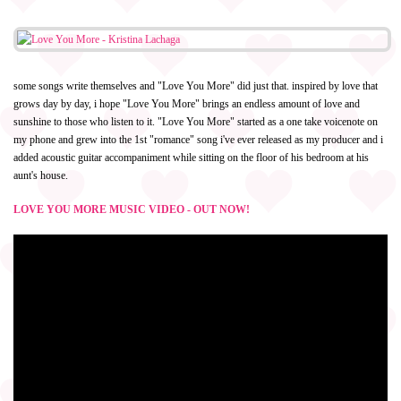
some songs write themselves and "Love You More" did just that. inspired by love that
grows day by day, i hope "Love You More" brings an endless amount of love and
sunshine to those who listen to it. "Love You More" started as a one take voicenote on
my phone and grew into the 1st "romance" song i've ever released as my producer and i
added acoustic guitar accompaniment while sitting on the floor of his bedroom at his
aunt's house.
LOVE YOU MORE MUSIC VIDEO - OUT NOW!