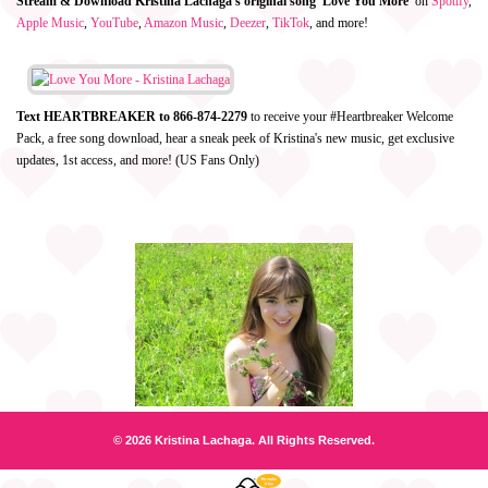
Stream & Download Kristina Lachaga's original song 'Love You More'
on
Spotify
,
Apple Music
,
YouTube
,
Amazon Music
,
Deezer
,
TikTok
, and more!
Text HEARTBREAKER to 866-874-2279
to receive your #Heartbreaker Welcome
Pack, a free song download, hear a sneak peek of Kristina's new music, get exclusive
updates, 1st access, and more! (US Fans Only)
© 2026 Kristina Lachaga. All Rights Reserved.