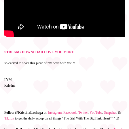
STREAM / DOWNLOAD LOVE YOU MORE
so excited to share this piece of my heart with you x
LYM,
Kristina
---------------------------------------
Follow @KristinaLachaga
on
Instagram
,
Facebook
,
Twitter
,
YouTube
,
Snapchat
, &
TikTok
to get the daily scoop on all things "The Girl With The Big Pink Heart™" ;D