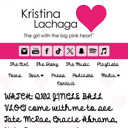
The Girl
The Story
The Music
Playlists
News
Tour
Press
Podcasts
Media
Contact
WATCH: Q102 JINGLE BALL
VLOG! come with me to see
Tate McRae, Gracie Abrams,