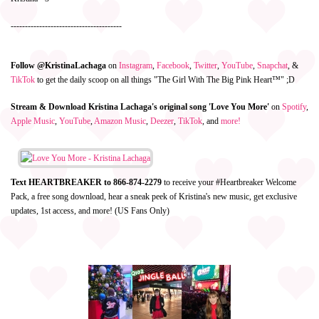
---------------------------------------
Follow @KristinaLachaga
on
Instagram
,
Facebook
,
Twitter
,
YouTube
,
Snapchat
, &
TikTok
to get the daily scoop on all things "The Girl With The Big Pink Heart™" ;D
Stream & Download Kristina Lachaga's original song 'Love You More'
on
Spotify
,
Apple Music
,
YouTube
,
Amazon Music
,
Deezer
,
TikTok
, and
more!
Text HEARTBREAKER to 866-874-2279
to receive your #Heartbreaker Welcome
Pack, a free song download, hear a sneak peek of Kristina's new music, get exclusive
updates, 1st access, and more! (US Fans Only)