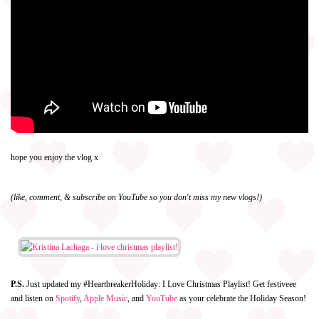
hope you enjoy the vlog x
(like, comment, & subscribe on YouTube so you don't miss my new vlogs!)
P.S.
Just updated my #HeartbreakerHoliday: I Love Christmas Playlist! Get festiveee
and listen on
Spotify
,
Apple Music
, and
YouTube
as your celebrate the Holiday Season!