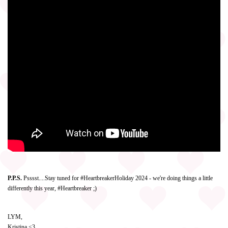
P.P.S.
Psssst....Stay tuned for #HeartbreakerHoliday 2024 - we're doing things a little
differently this year, #Heartbreaker ;)
LYM,
Kristina <3