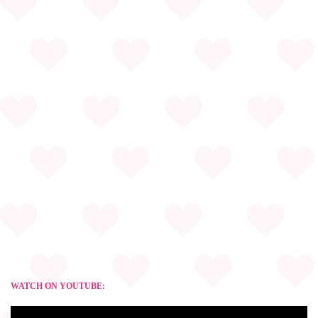
WATCH ON YOUTUBE: