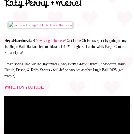
Katy Perry + more!
Hey #Heartbreaker!
New vlog is hereeee!
Got in the Christmas spirit by going to my
1st Jingle Ball! Had an absolute blast at Q102's Jingle Ball at the Wells Fargo Center in
Philadelphia!
Loved seeing Tate McRae (my faveee), Katy Perry, Gracie Abrams, Shaboozey, Jason
Derulo, Dasha, & Teddy Swims - will def be back for another Jingle Ball. 2025, get
ready :)
WATCH ON YOUTUBE: