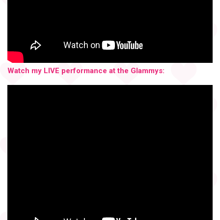
Watch my LIVE performance at the Glammys: