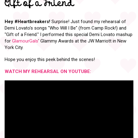
Gift of a Friend
Hey
#Heartbreakers
!
Surprise! Just found my rehearsal of
Demi Lovato's songs "Who Will I Be" (from Camp Rock!) and
"Gift of a Friend." I performed this special Demi Lovato mashup
for
GlamourGals
' Glammy Awards at the JW Marriott in New
York City.
Hope you enjoy this peek behind the scenes!
WATCH MY REHEARSAL ON YOUTUBE: