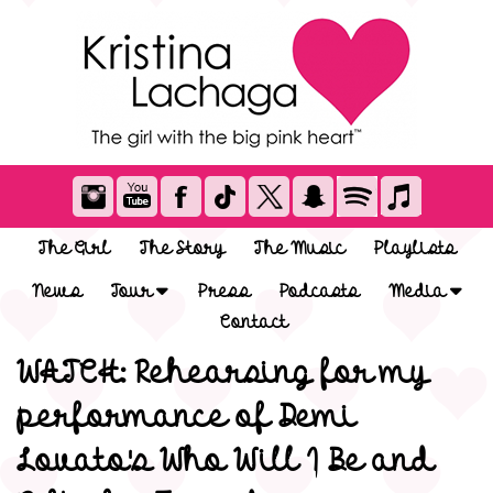
The Girl
The Story
The Music
Playlists
News
Tour
Press
Podcasts
Media
Contact
WATCH: Rehearsing for my
performance of Demi
Lovato's Who Will I Be and