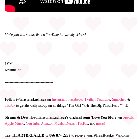
Make you you subscribe on YouTube for weekly videos!
LYM,
Kristina <3
---------------------------------------
Follow @KristinaLachaga
on
Instagram
,
Facebook
,
Twitter
,
YouTube
,
Snapchat
, &
TikTok
to get the daily scoop on all things "The Girl With The Big Pink Heart™" ;D
Stream & Download Kristina Lachaga's original song 'Love You More'
on
Spotify
,
Apple Music
,
YouTube
,
Amazon Music
,
Deezer
,
TikTok
, and
more!
Text HEARTBREAKER to 866-874-2279
to receive your #Heartbreaker Welcome