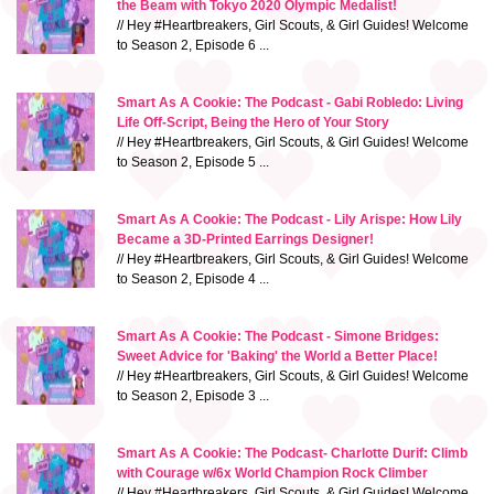
the Beam with Tokyo 2020 Olympic Medalist!
// Hey #Heartbreakers, Girl Scouts, & Girl Guides! Welcome
to Season 2, Episode 6 ...
Smart As A Cookie: The Podcast - Gabi Robledo: Living
Life Off-Script, Being the Hero of Your Story
// Hey #Heartbreakers, Girl Scouts, & Girl Guides! Welcome
to Season 2, Episode 5 ...
Smart As A Cookie: The Podcast - Lily Arispe: How Lily
Became a 3D-Printed Earrings Designer!
// Hey #Heartbreakers, Girl Scouts, & Girl Guides! Welcome
to Season 2, Episode 4 ...
Smart As A Cookie: The Podcast - Simone Bridges:
Sweet Advice for 'Baking' the World a Better Place!
// Hey #Heartbreakers, Girl Scouts, & Girl Guides! Welcome
to Season 2, Episode 3 ...
Smart As A Cookie: The Podcast- Charlotte Durif: Climb
with Courage w/6x World Champion Rock Climber
// Hey #Heartbreakers, Girl Scouts, & Girl Guides! Welcome