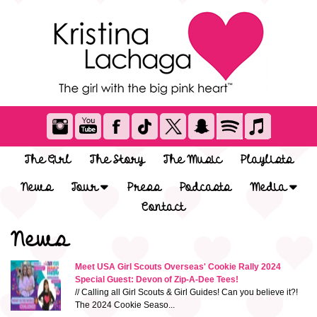
The Girl
The Story
The Music
Playlists
News
Tour
Press
Podcasts
Media
Contact
News
Meet USA Girl Scouts Overseas' Cookie Rally 2024
Special Guest: Devon of Zip-A-Dee Tees!
// Calling all Girl Scouts & Girl Guides! Can you believe it?!
The 2024 Cookie Seaso...