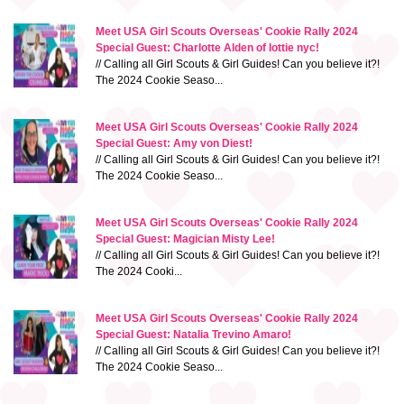
Meet USA Girl Scouts Overseas' Cookie Rally 2024
Special Guest: Charlotte Alden of lottie nyc!
// Calling all Girl Scouts & Girl Guides! Can you believe it?!
The 2024 Cookie Seaso...
Meet USA Girl Scouts Overseas' Cookie Rally 2024
Special Guest: Amy von Diest!
// Calling all Girl Scouts & Girl Guides! Can you believe it?!
The 2024 Cookie Seaso...
Meet USA Girl Scouts Overseas' Cookie Rally 2024
Special Guest: Magician Misty Lee!
// Calling all Girl Scouts & Girl Guides! Can you believe it?!
The 2024 Cooki...
Meet USA Girl Scouts Overseas' Cookie Rally 2024
Special Guest: Natalia Trevino Amaro!
// Calling all Girl Scouts & Girl Guides! Can you believe it?!
The 2024 Cookie Seaso...