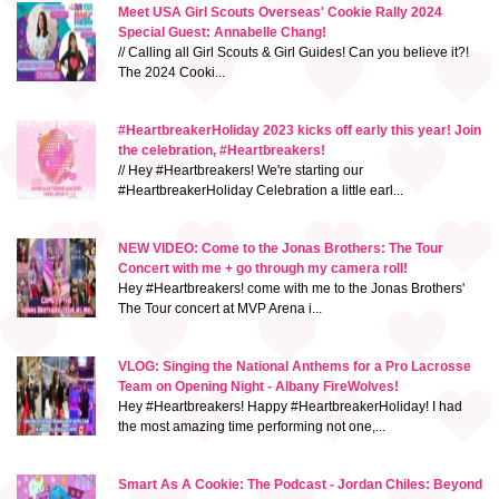
Meet USA Girl Scouts Overseas' Cookie Rally 2024
Special Guest: Annabelle Chang!
// Calling all Girl Scouts & Girl Guides! Can you believe it?!
The 2024 Cooki...
#HeartbreakerHoliday 2023 kicks off early this year! Join
the celebration, #Heartbreakers!
// Hey #Heartbreakers! We're starting our
#HeartbreakerHoliday Celebration a little earl...
NEW VIDEO: Come to the Jonas Brothers: The Tour
Concert with me + go through my camera roll!
Hey #Heartbreakers! come with me to the Jonas Brothers'
The Tour concert at MVP Arena i...
VLOG: Singing the National Anthems for a Pro Lacrosse
Team on Opening Night - Albany FireWolves!
Hey #Heartbreakers! Happy #HeartbreakerHoliday! I had
the most amazing time performing not one,...
Smart As A Cookie: The Podcast - Jordan Chiles: Beyond